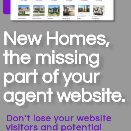
New Homes,
the missing
part of your
agent website.
Don't lose your website
visitors and potential