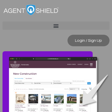
Login / Sign Up