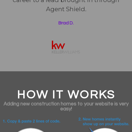
Agent Shield.
Brad D.
HOW IT WORKS
Adding new construction homes to your website is very
easy!