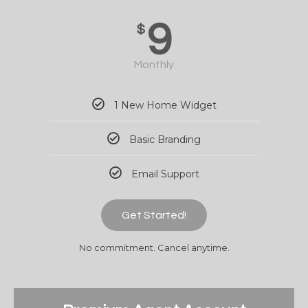
9
$
Monthly
1 New Home Widget
Basic Branding
Email Support
Get Started!
No commitment. Cancel anytime.