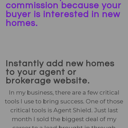
commission because your
buyer is interested in new
homes.
Instantly add new homes
to your agent or
brokerage website.
In my business, there are a few critical
tools I use to bring success. One of those
critical tools is Agent Shield. Just last
month I sold the biggest deal of my
career to a lead brought in through