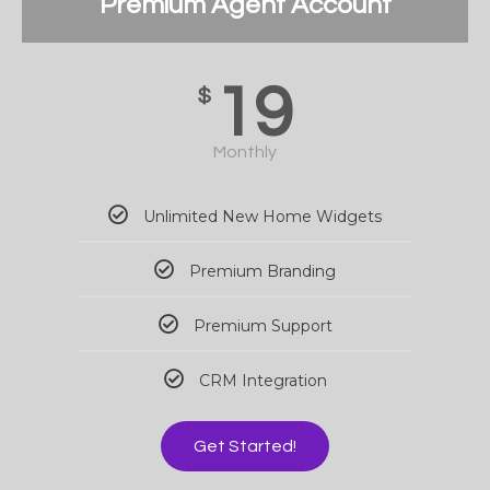
Premium Agent Account
19
$
Monthly
Unlimited New Home Widgets
Premium Branding
Premium Support
CRM Integration
Get Started!