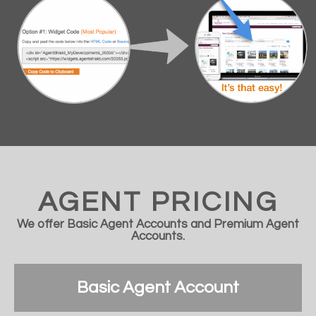
AGENT PRICING
We offer Basic Agent Accounts and Premium Agent
Accounts.
Basic Agent Account