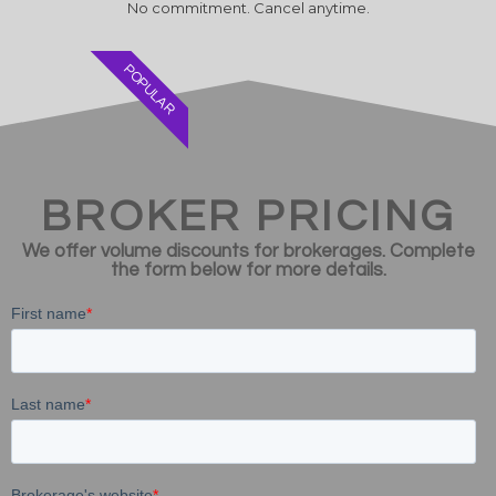
No commitment. Cancel anytime.
POPULAR
BROKER PRICING
We offer volume discounts for brokerages. Complete
the form below for more details.