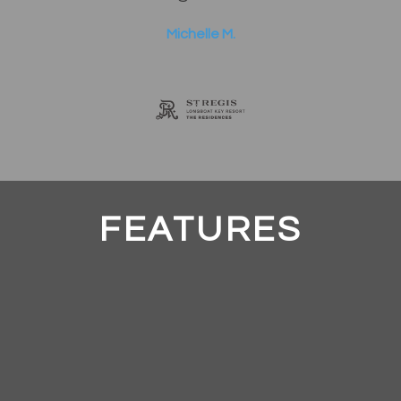
Michelle M.
FEATURES