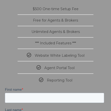
$500 One-time Setup Fee
Free for Agents & Brokers
Unlimited Agents & Brokers
*** Included Features ***
Website White Labeling Tool
Agent Portal Tool
Reporting Tool