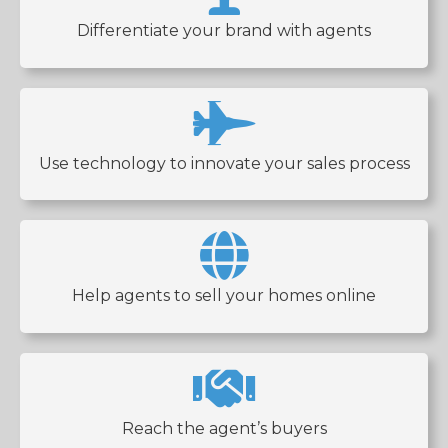
Differentiate your brand with agents
Use technology to innovate your sales process
Help agents to sell your homes online
Reach the agent’s buyers