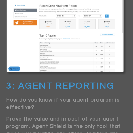
3: AGENT REPORTING
How do you know if your agent program is
effective?
Prove the value and impact of your agent
program. Agent Shield is the only tool that