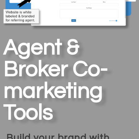
Agent &
Broker Co-
marketing
Tools
Build your brand with