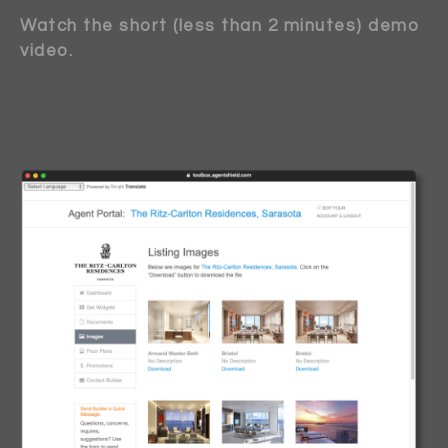
Watch the short (less than 2 minutes) demo
video.