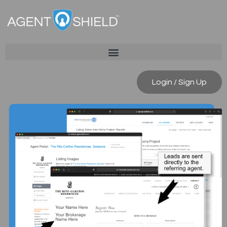
Login / Sign Up