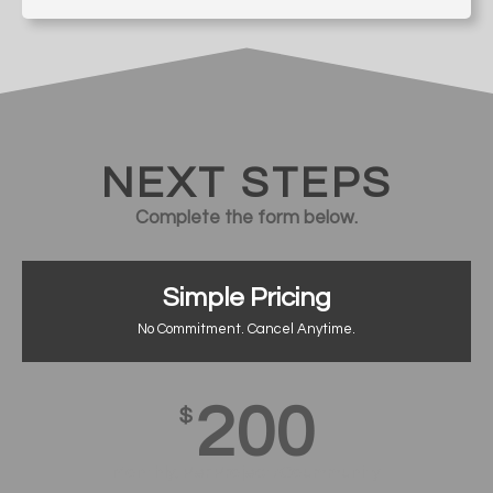
NEXT STEPS
Complete the form below.
Simple Pricing
No Commitment. Cancel Anytime.
200
$
Monthly, Per Project/Coummunity