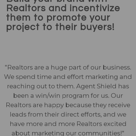
Realtors and incentivize
them to promote your
project to their buyers!
"Realtors are a huge part of our business.
We spend time and effort marketing and
reaching out to them. Agent Shield has
been a win/win program for us. Our
Realtors are happy because they receive
leads from their direct efforts, and we
have more and more Realtors excited
about marketing our communities!"