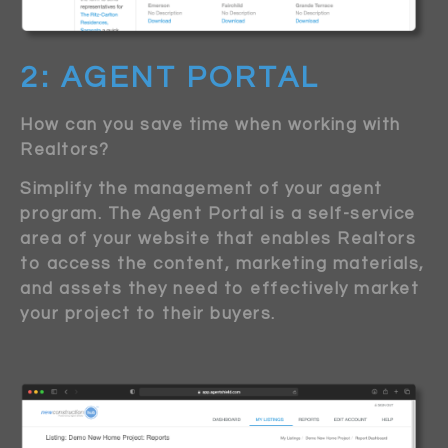
2: AGENT PORTAL
How can you save time when working with
Realtors?
Simplify the management of your agent
program. The Agent Portal is a self-service
area of your website that enables Realtors
to access the content, marketing materials,
and assets they need to effectively market
your project to their buyers.