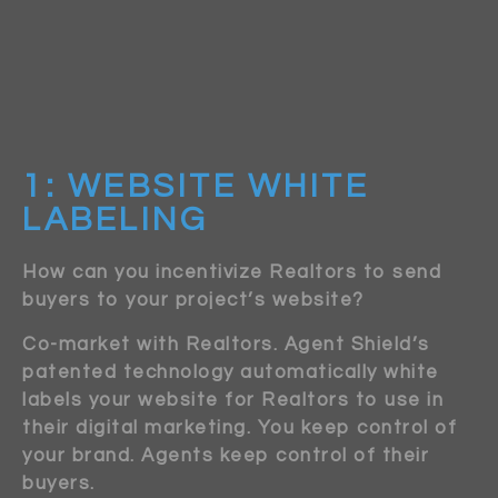
1: WEBSITE WHITE
LABELING
How can you incentivize Realtors to send
buyers to your project’s website?
Co-market with Realtors. Agent Shield’s
patented technology automatically white
labels your website for Realtors to use in
their digital marketing. You keep control of
your brand. Agents keep control of their
buyers.