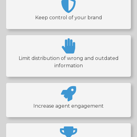
Keep control of your brand
Limit distribution of wrong and outdated
information
Increase agent engagement