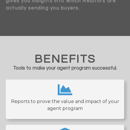
gives you insights into which Realtors are
actually sending you buyers.
BENEFITS
Tools to make your agent program successful.
Reports to prove the value and impact of your
agent program