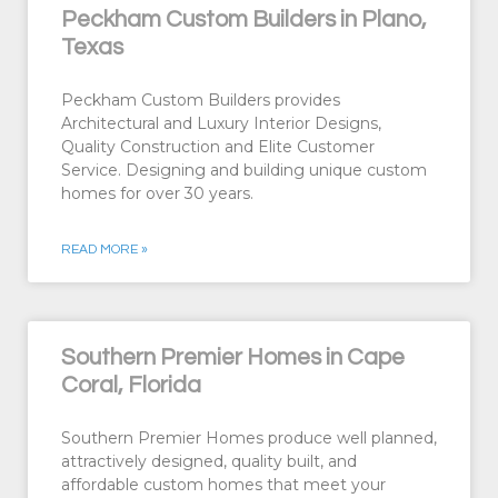
Peckham Custom Builders in Plano,
Texas
Peckham Custom Builders provides
Architectural and Luxury Interior Designs,
Quality Construction and Elite Customer
Service. Designing and building unique custom
homes for over 30 years.
READ MORE »
Southern Premier Homes in Cape
Coral, Florida
Southern Premier Homes produce well planned,
attractively designed, quality built, and
affordable custom homes that meet your