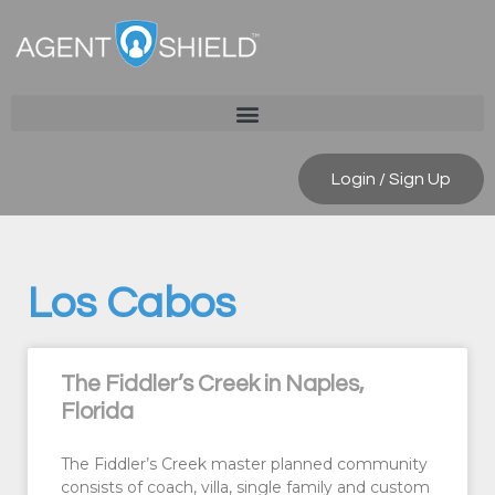
Login / Sign Up
Los Cabos
The Fiddler’s Creek in Naples,
Florida
The Fiddler’s Creek master planned community
consists of coach, villa, single family and custom