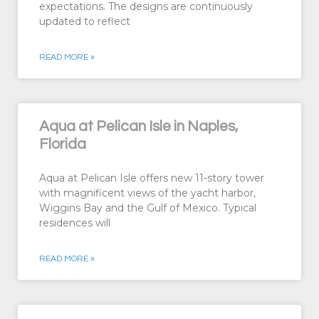
expectations. The designs are continuously
updated to reflect
READ MORE »
Aqua at Pelican Isle in Naples,
Florida
Aqua at Pelican Isle offers new 11-story tower
with magnificent views of the yacht harbor,
Wiggins Bay and the Gulf of Mexico. Typical
residences will
READ MORE »