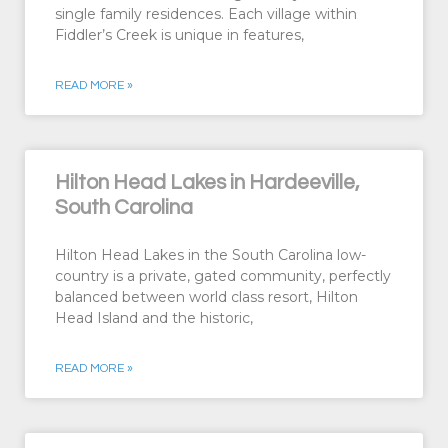
single family residences. Each village within
Fiddler’s Creek is unique in features,
READ MORE »
Hilton Head Lakes in Hardeeville,
South Carolina
Hilton Head Lakes in the South Carolina low-
country is a private, gated community, perfectly
balanced between world class resort, Hilton
Head Island and the historic,
READ MORE »