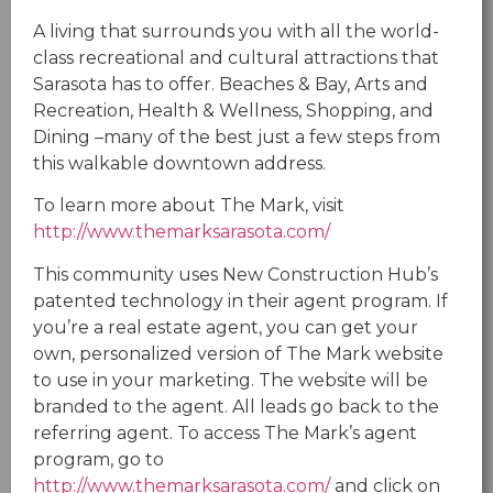
A living that surrounds you with all the world-
class recreational and cultural attractions that
Sarasota has to offer. Beaches & Bay, Arts and
Recreation, Health & Wellness, Shopping, and
Dining –many of the best just a few steps from
this walkable downtown address.
To learn more about The Mark, visit
http://www.themarksarasota.com/
This community uses New Construction Hub’s
patented technology in their agent program. If
you’re a real estate agent, you can get your
own, personalized version of The Mark website
to use in your marketing. The website will be
branded to the agent. All leads go back to the
referring agent. To access The Mark’s agent
program, go to
http://www.themarksarasota.com/
and click on