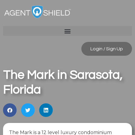
Login / Sign Up
The Mark in Sarasota,
Florida
The Mark is a 12 level luxury condominium