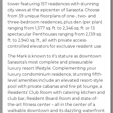
tower featuring 157 residences with stunning
city views at the epicenter of Sarasota. Choose
from 39 unique floorplans of one-, two- and
three-bedroom residences, plus den (per plan)
ranging from 1,377 sq. ft. to 2,346 sq. ft. or 13
spectacular Penthouses ranging from 2,139 sq.
ft. to 2,940 sq. ft., all with private access-
controlled elevators for exclusive resident use.
The Mark is known to it’s stature as downtown
Sarasota’s most complete and pleasurable
luxury resort lifestyle. Complementing your
luxury condominium residence, stunning fifth-
level amenities include an elevated resort-style
pool with private cabanas and fire pit lounge, a
Residents’ Club Room with catering kitchen and
club bar, Resident Board Room and state-of-
the-art fitness center – all in the center of a
walkable downtown and its dazzling waterfront.