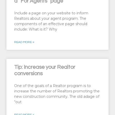
a “For Agents” page
Include a page on your website to inform
Realtors about your agent program. The
components of an effective page should
include: What is it? Why
READ MORE »
Tip: Increase your Realtor
conversions
One of the goals of a Realtor program is to
increase the number of Realtors promoting the
new construction community. The old adage of
“out
READ MORE »