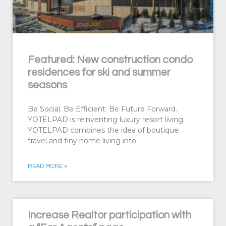
Featured: New construction condo
residences for ski and summer
seasons
Be Social. Be Efficient. Be Future Forward.
YOTELPAD is reinventing luxury resort living.
YOTELPAD combines the idea of boutique
travel and tiny home living into
READ MORE »
Increase Realtor participation with