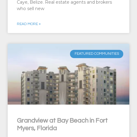
Caye, Belize. Real estate agents and brokers
who sell new
READ MORE »
FEATURED COMMUNITIES
Grandview at Bay Beach in Fort
Myers, Florida