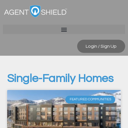
Login / Sign Up
Single-Family Homes
FEATURED COMMUNITIES