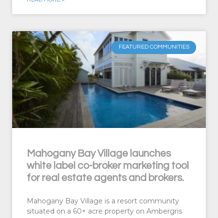
FEATURED COMMUNITIES
Mahogany Bay Village launches
white label co-broker marketing tool
for real estate agents and brokers.
Mahogany Bay Village is a resort community
situated on a 60+ acre property on Ambergris