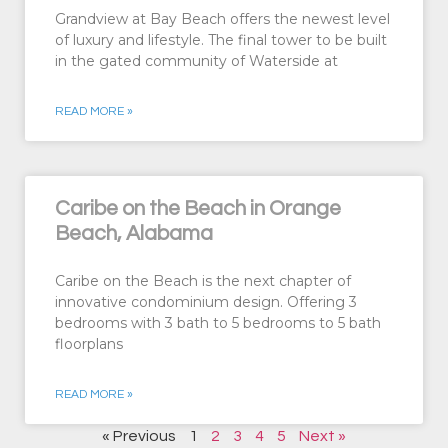
Grandview at Bay Beach offers the newest level
of luxury and lifestyle. The final tower to be built
in the gated community of Waterside at
READ MORE »
Caribe on the Beach in Orange
Beach, Alabama
Caribe on the Beach is the next chapter of
innovative condominium design. Offering 3
bedrooms with 3 bath to 5 bedrooms to 5 bath
floorplans
READ MORE »
« Previous
1
2
3
4
5
Next »