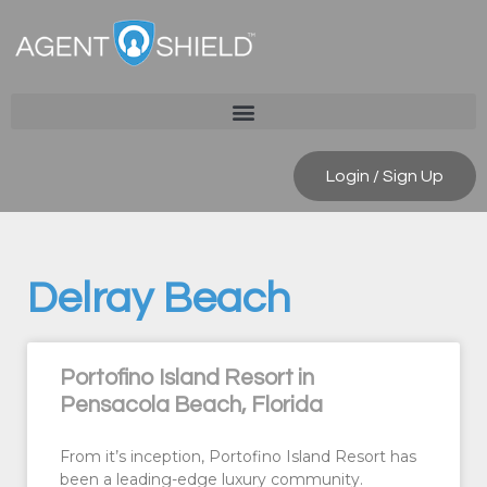
Login / Sign Up
Delray Beach
Portofino Island Resort in
Pensacola Beach, Florida
From it’s inception, Portofino Island Resort has
been a leading-edge luxury community.