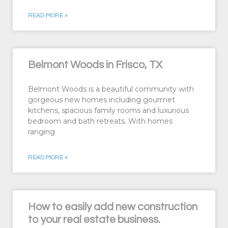
READ MORE »
Belmont Woods in Frisco, TX
Belmont Woods is a beautiful community with
gorgeous new homes including gourmet
kitchens, spacious family rooms and luxurious
bedroom and bath retreats. With homes
ranging
READ MORE »
How to easily add new construction
to your real estate business.