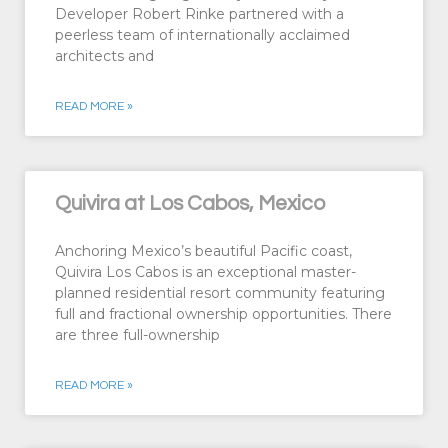
Developer Robert Rinke partnered with a
peerless team of internationally acclaimed
architects and
READ MORE »
Quivira at Los Cabos, Mexico
Anchoring Mexico’s beautiful Pacific coast,
Quivira Los Cabos is an exceptional master-
planned residential resort community featuring
full and fractional ownership opportunities. There
are three full-ownership
READ MORE »