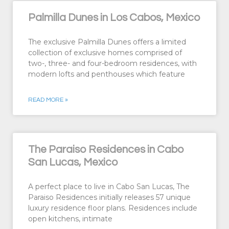
Palmilla Dunes in Los Cabos, Mexico
The exclusive Palmilla Dunes offers a limited
collection of exclusive homes comprised of
two-, three- and four-bedroom residences, with
modern lofts and penthouses which feature
READ MORE »
The Paraiso Residences in Cabo
San Lucas, Mexico
A perfect place to live in Cabo San Lucas, The
Paraiso Residences initially releases 57 unique
luxury residence floor plans. Residences include
open kitchens, intimate