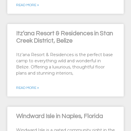
READ MORE »
Itz’ana Resort & Residences in Stan
Creek District, Belize
Itz’ana Resort & Residences is the perfect base
camp to everything wild and wonderful in
Belize. Offering a luxurious, thoughtful floor
plans and stunning interiors,
READ MORE »
Windward Isle in Naples, Florida
Windward Isle is a gated community right in the