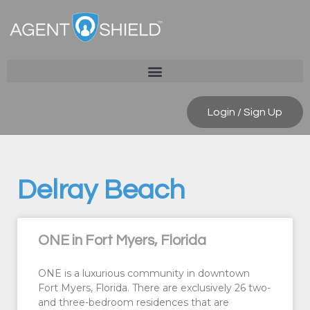
Login / Sign Up
Delray Beach
ONE in Fort Myers, Florida
ONE is a luxurious community in downtown
Fort Myers, Florida. There are exclusively 26 two-
and three-bedroom residences that are