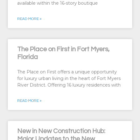
available within the 16-story boutique
READ MORE »
The Place on First in Fort Myers,
Florida
The Place on First offers a unique opportunity
for luxury urban living in the heart of Fort Myers
River District. Offering 16 luxury residences with
READ MORE »
New in New Construction Hub:
Major Updates to the New