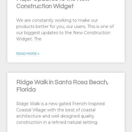
Construction Widget
We are constantly working to make our
products better for you, our users. This is one of
our biggest updates to the New Construction
Widget. The
READ MORE »
Ridge Walk in Santa Rosa Beach,
Florida
Ridge Walk is a new gated French-Inspired
Coastal Village with the best of coastal
architecture and well designed quality
construction in a refined natural setting.